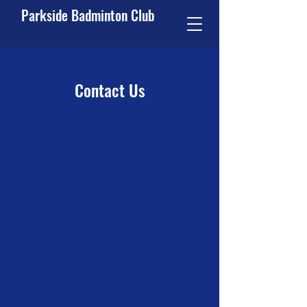
Parkside Badminton Club
Contact Us