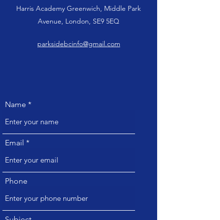
Harris Academy Greenwich, Middle Park
Avenue, London, SE9 5EQ
parksidebcinfo@gmail.com
Name
Email
Phone
Subject