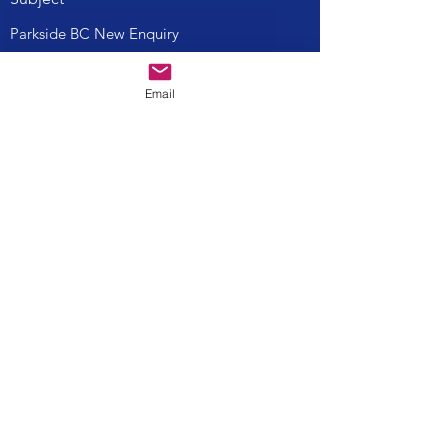
Message
Email
Submit
parksidebcinfo@gmail.com