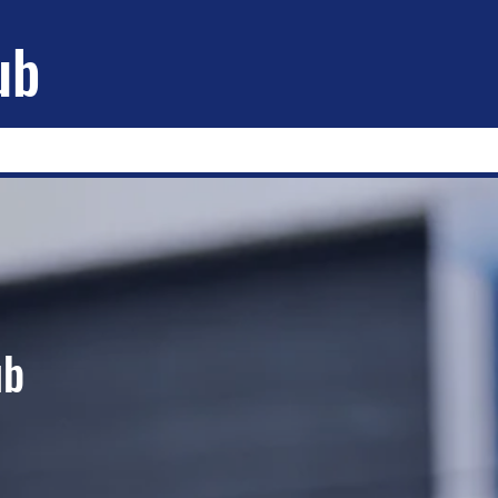
ub
ub