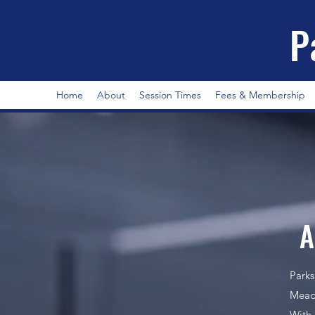
P
Home
About
Session Times
Fees & Membership
A
Parks
Meado
With 