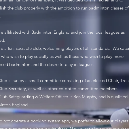
lish the club properly with the ambition to run badminton classes of 
.
e affiliated with Badminton England and join the local leagues as
ed.
e a fun, sociable club, welcoming players of all standards. We cater
 who wish to play socially as well as those who wish to play more
ced badminton and the desire to play in leagues.
lub is run by a small committee consisting of an elected Chair, Trea
lub Secretary, as well as other co-opted committee members.
lub Safeguarding & Welfare Officer is Ben Murphy, and is qualified 
inton England
 not operate a booking system app, we prefer to allow our players
tunity to turn up when it suits them. New guest players are required