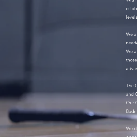
estab
levels
We ar
need
We ar
those
advan
The C
and C
Our C
Badm
We do
oppor