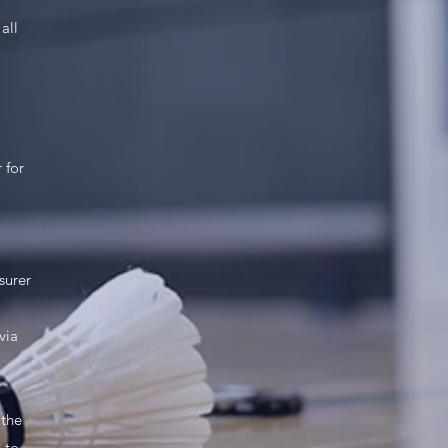
all
 for
surer
via
 the
 to