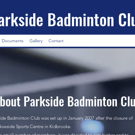
arkside Badminton Cl
Documents
Gallery
Contact
bout Parkside Badminton Cl
ide Badminton Club was set up in January 2007 after the closure of
wside Sports Centre in Kidbrooke.
a small number of members, it was decided to aim higher and to