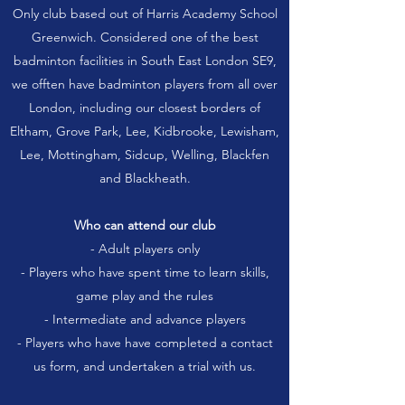
Only club based out of Harris Academy School
Greenwich. Considered one of the best
badminton facilities in South East London SE9,
we offten have badminton players from all over
London, including our closest borders of
Eltham, Grove Park, Lee, Kidbrooke, Lewisham,
Lee, Mottingham, Sidcup, Welling, Blackfen
and Blackheath.
Who can attend our club
- Adult players only
- Players who have spent time to learn skills,
game play and the rules
- Intermediate and advance players
- Players who have have completed a contact
us form, and undertaken a trial with us.